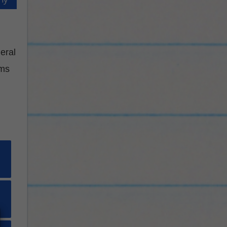
eral
ams