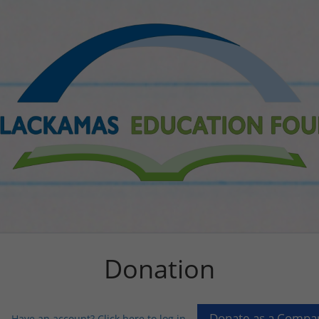
Donation
Have an account? Click here to log in...