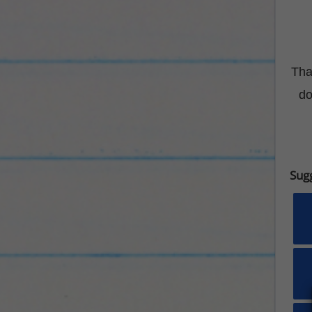
Tha
do
Sug