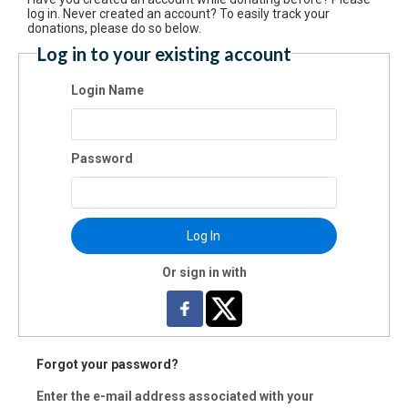
$100
log in. Never created an account? To easily track your
donations, please do so below.
Log in to your existing account
$250
Login Name
$500
Password
Donate Another Amount
Log In
Or sign in with
is is a one time donation
Forgot your password?
ake this a recurring donation deducted
Enter the e-mail address associated with your