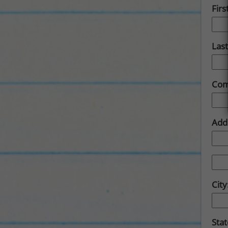
Fir
Las
Com
Add
City
Sta