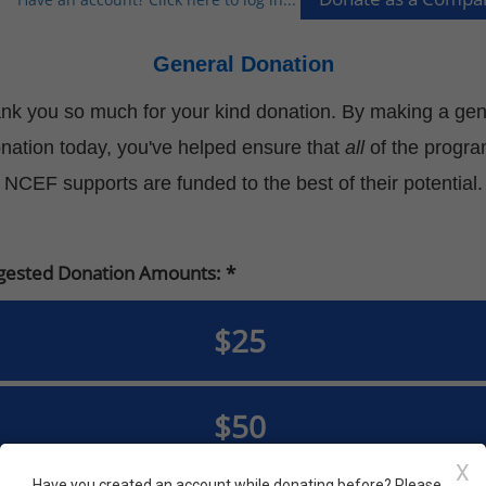
General Donation
nk you so much for your kind donation. By making a gen
nation today, you've helped ensure that
all
of the progr
NCEF supports are funded to the best of their potential.
gested Donation Amounts:
$25
$50
X
Have you created an account while donating before? Please