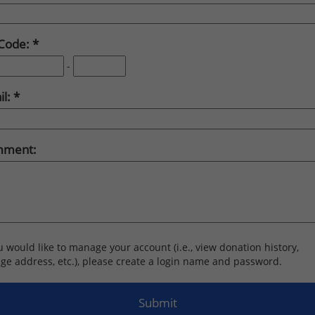
 Code:
-
il:
ment:
ou would like to manage your account (i.e., view donation history,
ge address, etc.), please create a login name and password.