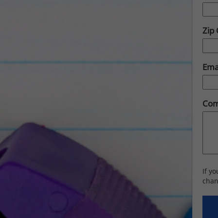
Zip
Ema
Com
If y
chan