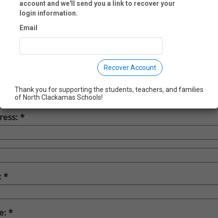
account and we'll send you a link to recover your
st Name:
login information.
Email
t Name:
Recover Account
pany:
Thank you for supporting the students, teachers, and families
of North Clackamas Schools!
ress:
:
te: